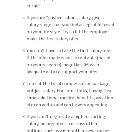
entails.
If you are "pushed" about salary, give a
salary range that you find acceptable based
on your life style. Try to let the employer
make the first salary offer.
You don't have to take the first salary offer.
If the offer made is not acceptable (based
on your research), negotiateâ€¦with
adequate data to support your offer.
Look at the total compensation package,
not just salary. For some folks, having flex
time, additional medical benefits, vacation
etc can add up and can be very appealing.
If you can't negotiate a higher starting
salary, be prepared to discuss other
options, such as a 6 month review (rather