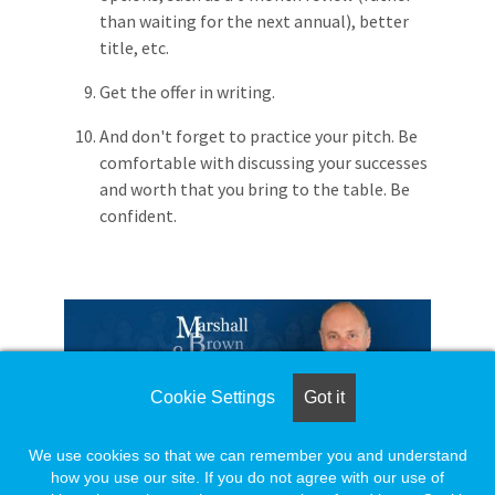
than waiting for the next annual), better
title, etc.
Get the offer in writing.
And don't forget to practice your pitch. Be
comfortable with discussing your successes
and worth that you bring to the table. Be
confident.
Cookie Settings
Got it
https://mbrownassociates.com/
We use cookies so that we can remember you and understand
© Copyright - Marshall Brown & Associates 2013 - all
how you use our site. If you do not agree with our use of