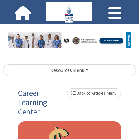
Resources Menu
Career
Back to Articles Menu
Learning
Center