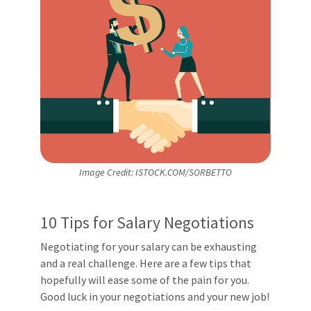
Image Credit: ISTOCK.COM/SORBETTO
10 Tips for Salary Negotiations
Negotiating for your salary can be exhausting
and a real challenge. Here are a few tips that
hopefully will ease some of the pain for you.
Good luck in your negotiations and your new job!