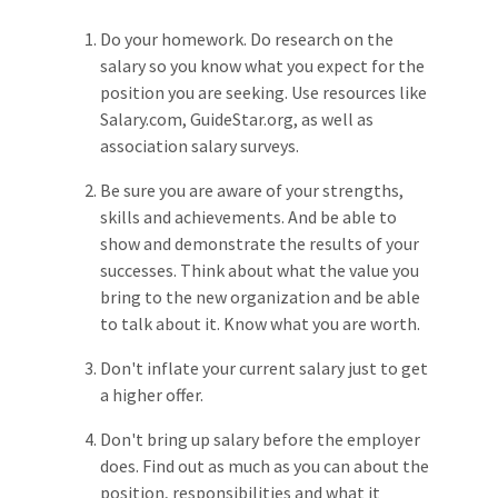
Do your homework. Do research on the
salary so you know what you expect for the
position you are seeking. Use resources like
Salary.com, GuideStar.org, as well as
association salary surveys.
Be sure you are aware of your strengths,
skills and achievements. And be able to
show and demonstrate the results of your
successes. Think about what the value you
bring to the new organization and be able
to talk about it. Know what you are worth.
Don't inflate your current salary just to get
a higher offer.
Don't bring up salary before the employer
does. Find out as much as you can about the
position, responsibilities and what it